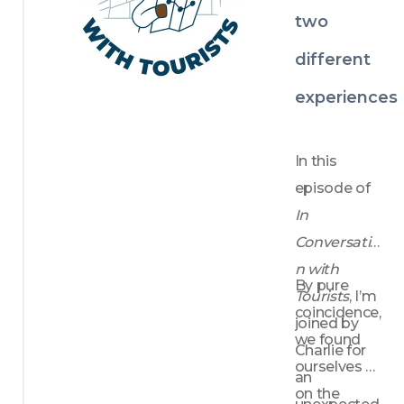
insightful, 
two
thoughtful 
different
and full of 
inspiration.
experiences
In this 
episode of 
In 
Conversatio
n with 
By pure 
Tourists
, I’m 
coincidence, 
joined by 
we found 
Charlie for 
ourselves 
an 
on the 