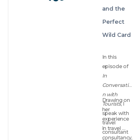
and the
Perfect
Wild Card
In this 
episode of 
In 
Conversatio
n with 
Drawing on 
Tourists
, I 
her 
speak with 
experience 
travel 
in travel 
consultant 
consultancy, 