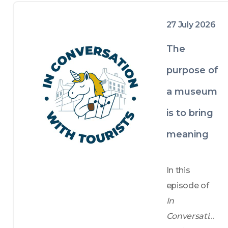
encouraging pauses, observation and 
thoughtful reflection.

27 July 2026
At the same time, we invite local 
tourism industry experts, creatives and 
The
sometimes residents to share their 
insights, with the hope of fostering a 
purpose of
more human and relatable 
a museum
understanding of Edinburgh’s rich 
history, vibrant present, and authentic 
is to bring
character.
meaning
In this 
episode of 
In 
Conversatio