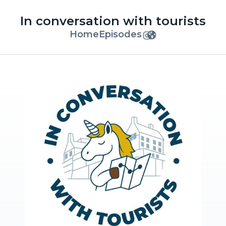
In conversation with tourists
Home
Episodes