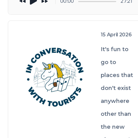
00:00
27:21
love for the 
the trip 
Philippines 
ends.
to her 
fondness 
15 April 2026
for cloudier 
It's fun to
places, 
unusual 
go to
foods, and 
places that
the small 
personal 
don't exist
rituals that 
anywhere
make travel 
other than
feel like her 
own, 
the new
including 