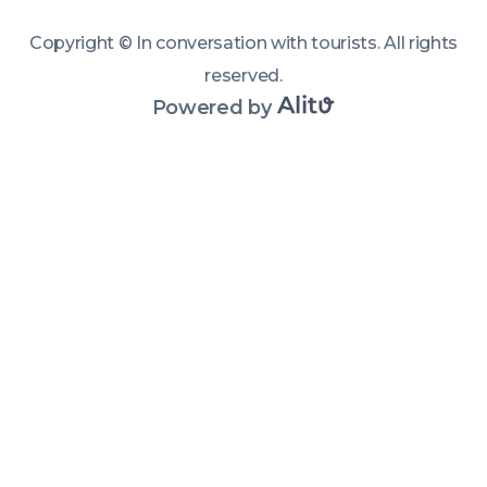
connecting 
with people 
Copyright ©
In conversation with tourists
.
All rights
and places. 
reserved
.
Powered by