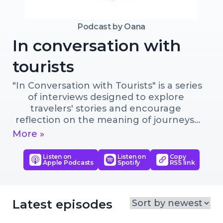
Podcast by
Oana
In conversation with
tourists
"In Conversation with Tourists" is a series 
of interviews designed to explore 
travelers' stories and encourage 
reflection on the meaning of journeys. 

More »
Through honest, heartfelt 
conversations, we aim to understand 
Listen on
Listen on
Copy
Apple Podcasts
Spotify
RSS link
our shared desire for exploration, 
adventure, authentic experiences, self-
discovery, cultural understanding or 
meaningful connections. 

Latest episodes
We advocate for slow tourism—