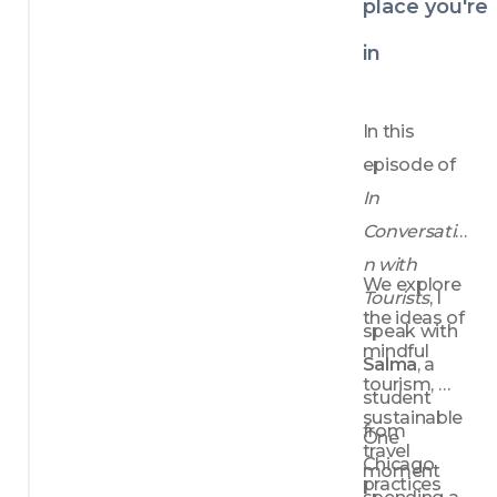
place you're
sometimes 
bringing her 
in
console 
along for 
In this 
the journey.
episode of 
In 
Conversatio
n with 
We explore 
Tourists
, I 
the ideas of 
speak with 
mindful 
Salma
, a 
tourism, 
student 
sustainable 
from 
One 
travel 
Chicago 
moment 
practices 