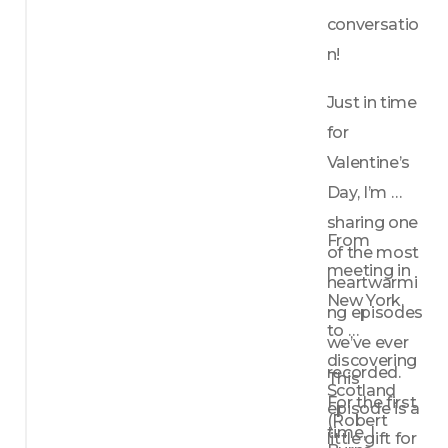
conversatio
n!
Just in time 
for 
Valentine’s 
Day, I’m 
sharing one 
From 
of the most 
meeting in 
heartwarmi
New York, 
ng episodes 
to 
we’ve ever 
discovering 
recorded. 
This 
Scotland 
For the first 
episode is a 
(Robert 
time, I 
little gift for 